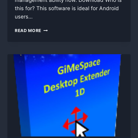
management ability now. Download Who is
this for? This software is ideal for Android
users…
MOBIKIN
READ MORE
ASSISTANT
FOR
ANDROID
5.1.39