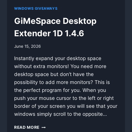
WINDOWS GIVEAWAYS
GiMeSpace Desktop
Extender 1D 1.4.6
By
June 15, 2026
swgadmin
Instantly expand your desktop space
without extra monitors! You need more
desktop space but don’t have the
possibility to add more monitors? This is
the perfect program for you. When you
push your mouse cursor to the left or right
border of your screen you will see that your
windows simply scroll to the opposite…
GIMESPACE
READ MORE