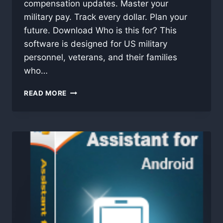
compensation updates. Master your
military pay. Track every dollar. Plan your
future. Download Who is this for? This
software is designed for US military
personnel, veterans, and their families
who…
US
READ MORE
MILITARY
PAY
CALCULATOR