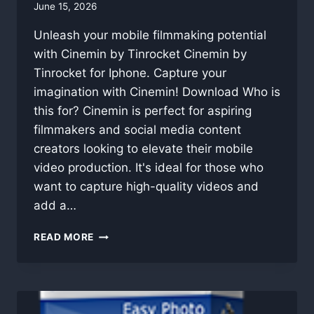
By
June 15, 2026
swgadmin
Unleash your mobile filmmaking potential
with Cinemin by Tinrocket Cinemin by
Tinrocket for Iphone. Capture your
imagination with Cinemin! Download Who is
this for? Cinemin is perfect for aspiring
filmmakers and social media content
creators looking to elevate their mobile
video production. It's ideal for those who
want to capture high-quality videos and
add a…
CINEMIN
READ MORE
BY
TINROCKET