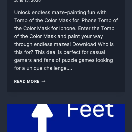
By
June 15, 2026
swgadmin
Unlock endless maze-painting fun with
Tomb of the Color Mask for iPhone Tomb of
the Color Mask for Iphone. Enter the Tomb
of the Color Mask and paint your way
through endless mazes! Download Who is
this for? This deal is perfect for casual
gamers and fans of puzzle games looking
for a unique challenge….
TOMB
READ MORE
OF
THE
COLOR
MASK