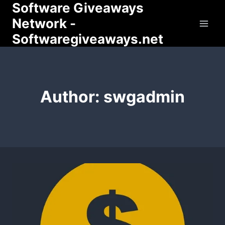
Software Giveaways
Skip
to
Network -
content
Softwaregiveaways.net
Author: swgadmin