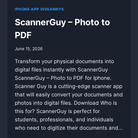
IPHONE APP GIVEAWAYS
ScannerGuy – Photo to
PDF
By
June 15, 2026
swgadmin
Transform your physical documents into
digital files instantly with ScannerGuy
ScannerGuy – Photo to PDF for Iphone.
Scanner Guy is a cutting-edge scanner app
that will easily convert your documents and
photos into digital files. Download Who is
this for? ScannerGuy is perfect for
students, professionals, and individuals
who need to digitize their documents and…