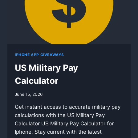
IPHONE APP GIVEAWAYS
US Military Pay
Calculator
By
June 15, 2026
swgadmin
Get instant access to accurate military pay
calculations with the US Military Pay
Calculator US Military Pay Calculator for
Iphone. Stay current with the latest