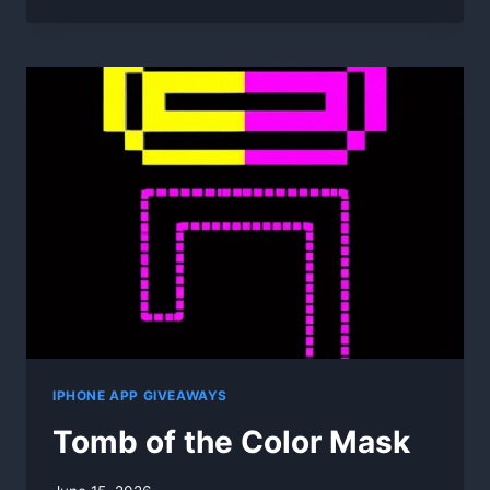
DESKTOP
EXTENDER
1D
1.4.6
IPHONE APP GIVEAWAYS
Tomb of the Color Mask