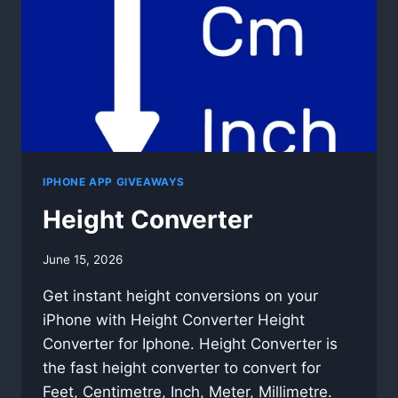
IPHONE APP GIVEAWAYS
Height Converter
By
June 15, 2026
swgadmin
Get instant height conversions on your
iPhone with Height Converter Height
Converter for Iphone. Height Converter is
the fast height converter to convert for
Feet, Centimetre, Inch, Meter, Millimetre.