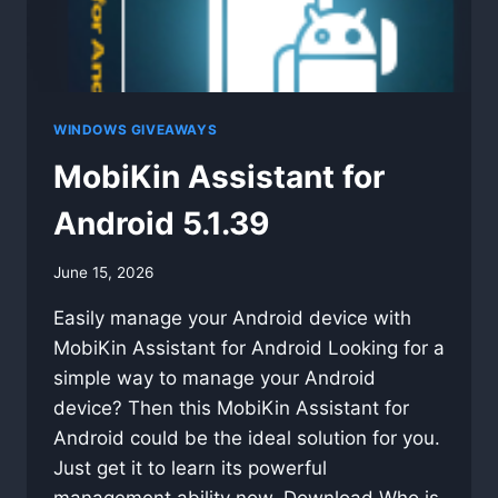
WINDOWS GIVEAWAYS
MobiKin Assistant for
Android 5.1.39
By
June 15, 2026
swgadmin
Easily manage your Android device with
MobiKin Assistant for Android Looking for a
simple way to manage your Android
device? Then this MobiKin Assistant for
Android could be the ideal solution for you.
Just get it to learn its powerful