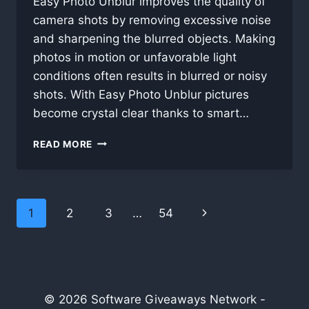
Easy Photo Unblur improves the quality of
camera shots by removing excessive noise
and sharpening the blurred objects. Making
photos in motion or unfavorable light
conditions often results in blurred or noisy
shots. With Easy Photo Unblur pictures
become crystal clear thanks to smart…
EASY
READ MORE
PHOTO
UNBLUR
11.1
Page
1
2
3
…
54
Next
navigation
Page
© 2026 Software Giveaways Network -