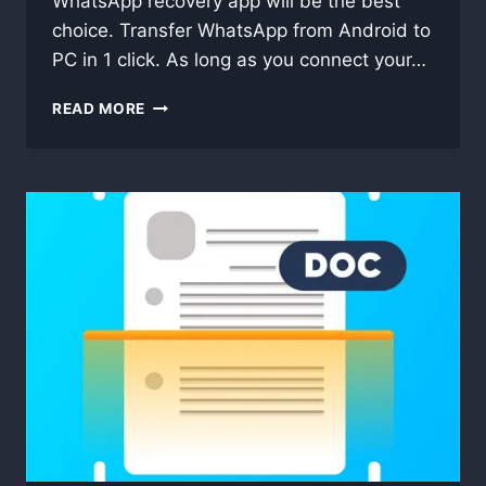
WhatsApp recovery app will be the best
choice. Transfer WhatsApp from Android to
PC in 1 click. As long as you connect your…
COOLMUSTER
READ MORE
ANDROID
WHATSAPP
RECOVERY
2.1.13