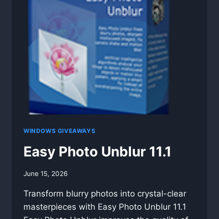
WINDOWS GIVEAWAYS
Easy Photo Unblur 11.1
By
June 15, 2026
swgadmin
Transform blurry photos into crystal-clear
masterpieces with Easy Photo Unblur 11.1