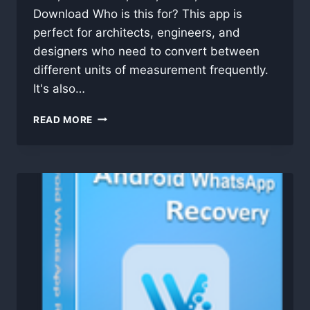
Download Who is this for? This app is
perfect for architects, engineers, and
designers who need to convert between
different units of measurement frequently.
It's also…
HEIGHT
READ MORE
CONVERTER