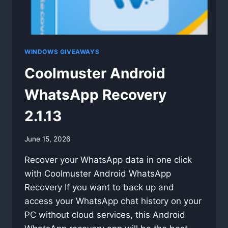
WINDOWS GIVEAWAYS
Coolmuster Android
WhatsApp Recovery
2.1.13
By
June 15, 2026
swgadmin
Recover your WhatsApp data in one click
with Coolmuster Android WhatsApp
Recovery If you want to back up and
access your WhatsApp chat history on your
PC without cloud services, this Android