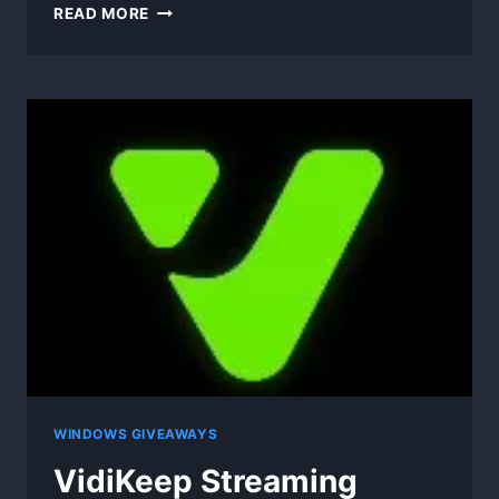
SCANNERGUY
READ MORE
–
PHOTO
TO
PDF
WINDOWS GIVEAWAYS
VidiKeep Streaming