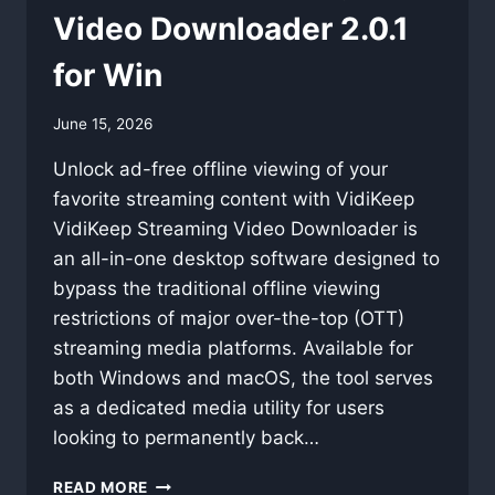
Video Downloader 2.0.1
for Win
By
June 15, 2026
swgadmin
Unlock ad-free offline viewing of your
favorite streaming content with VidiKeep
VidiKeep Streaming Video Downloader is
an all-in-one desktop software designed to
bypass the traditional offline viewing
restrictions of major over-the-top (OTT)
streaming media platforms. Available for
both Windows and macOS, the tool serves
as a dedicated media utility for users
looking to permanently back…
VIDIKEEP
READ MORE