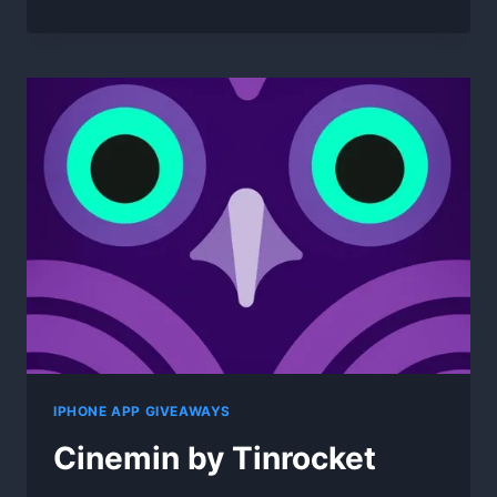
STREAMING
VIDEO
DOWNLOADER
2.0.1
FOR
WIN
IPHONE APP GIVEAWAYS
Cinemin by Tinrocket