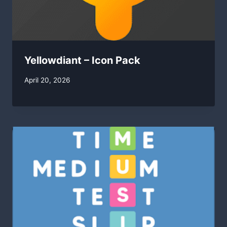
Yellowdiant – Icon Pack
By
April 20, 2026
swgadmin