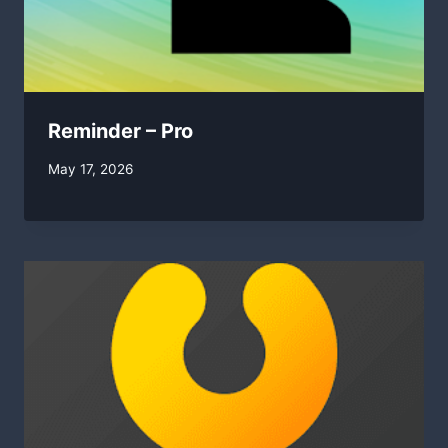
Reminder – Pro
By
May 17, 2026
swgadmin