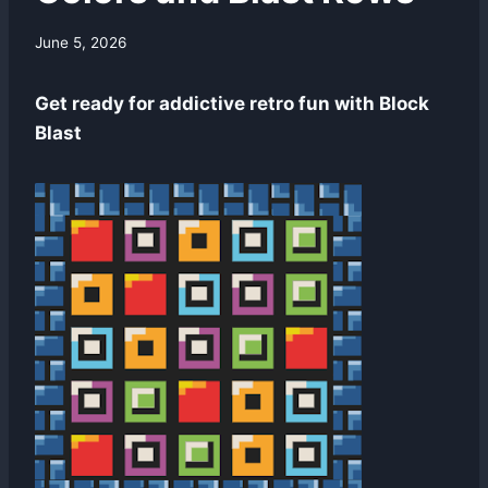
By
June 5, 2026
swgadmin
Get ready for addictive retro fun with Block
Blast