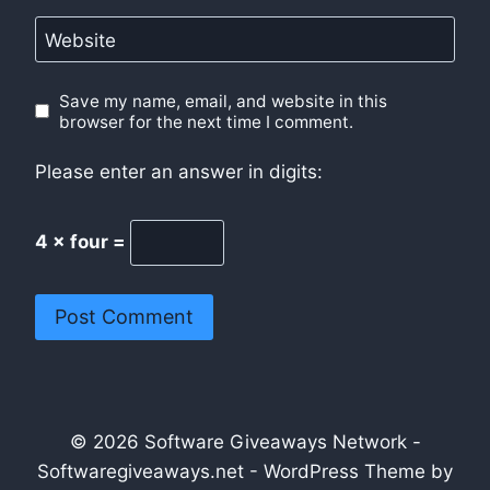
Website
Save my name, email, and website in this
browser for the next time I comment.
Please enter an answer in digits:
4 × four =
© 2026 Software Giveaways Network -
Softwaregiveaways.net - WordPress Theme by