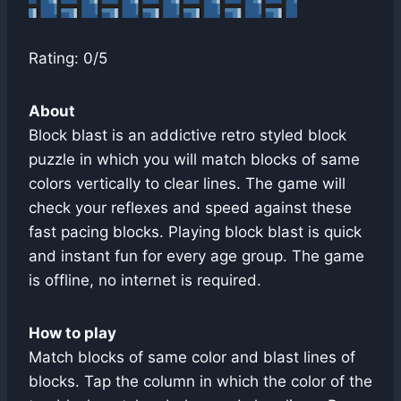
Rating: 0/5
About
Block blast is an addictive retro styled block
puzzle in which you will match blocks of same
colors vertically to clear lines. The game will
check your reflexes and speed against these
fast pacing blocks. Playing block blast is quick
and instant fun for every age group. The game
is offline, no internet is required.
How to play
Match blocks of same color and blast lines of
blocks. Tap the column in which the color of the