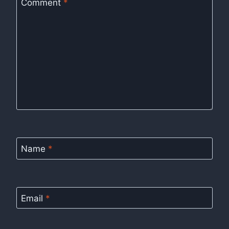
Comment
*
Name
*
Email
*