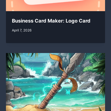
Business Card Maker: Logo Card
By
April 7, 2026
swgadmin