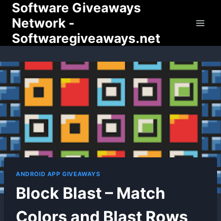
Software Giveaways
Skip
to
Network -
content
Softwaregiveaways.net
ANDROID APP GIVEAWAYS
Block Blast – Match
Colors and Blast Rows