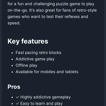
for a fun and challenging puzzle game to play
on-the-go. It's also great for fans of retro-style
games who want to test their reflexes and
speed.
Key features
Fast pacing retro blocks
Addictive game play
Offline play
Available for mobiles and tablets
Pros
✓ Highly addictive gameplay
✓ Easy to learn and play