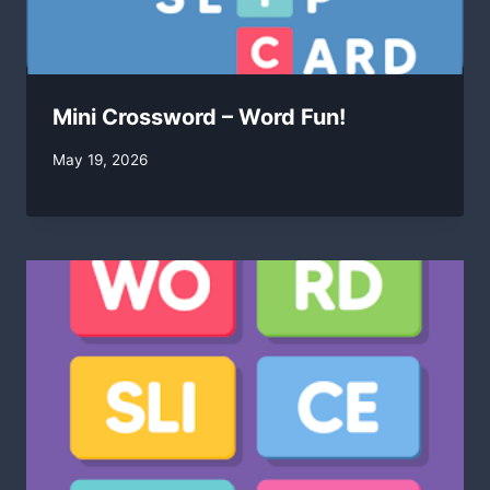
Mini Crossword – Word Fun!
By
May 19, 2026
swgadmin