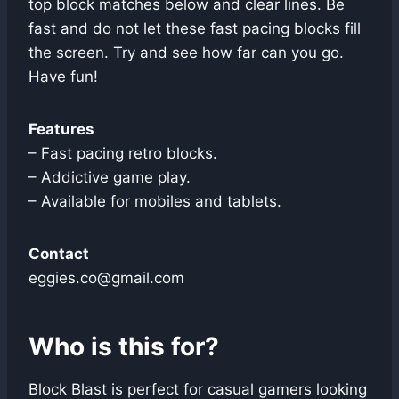
top block matches below and clear lines. Be
fast and do not let these fast pacing blocks fill
the screen. Try and see how far can you go.
Have fun!
Features
– Fast pacing retro blocks.
– Addictive game play.
– Available for mobiles and tablets.
Contact
eggies.co@gmail.com
Who is this for?
Block Blast is perfect for casual gamers looking