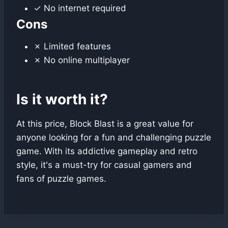
✓ No internet required
Cons
✗ Limited features
✗ No online multiplayer
Is it worth it?
At this price, Block Blast is a great value for
anyone looking for a fun and challenging puzzle
game. With its addictive gameplay and retro
style, it's a must-try for casual gamers and
fans of puzzle games.