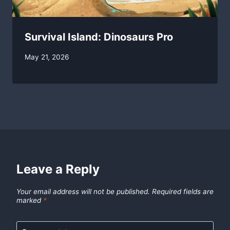
Survival Island: Dinosaurs Pro
By
May 21, 2026
swgadmin
Leave a Reply
Your email address will not be published.
Required fields are
marked
*