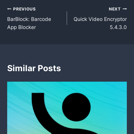
Post
PREVIOUS
NEXT
BarBlock: Barcode
Quick Video Encryptor
navigation
App Blocker
5.4.3.0
Similar Posts