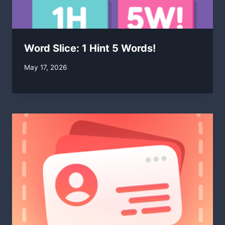
Word Slice: 1 Hint 5 Words!
By
May 17, 2026
swgadmin