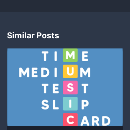
Similar Posts