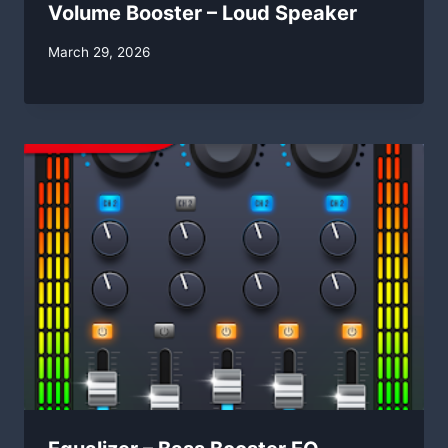
Volume Booster – Loud Speaker
By
March 29, 2026
swgadmin