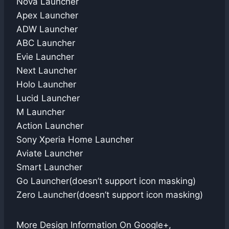
Nova Launcher
Apex Launcher
ADW Launcher
ABC Launcher
Evie Launcher
Next Launcher
Holo Launcher
Lucid Launcher
M Launcher
Action Launcher
Sony Xperia Home Launcher
Aviate Launcher
Smart Launcher
Go Launcher(doesn’t support icon masking)
Zero Launcher(doesn’t support icon masking)
More Design Information On Google+,