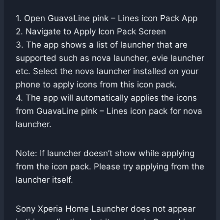
1. Open GuavaLine pink – Lines icon Pack App
2. Navigate to Apply Icon Pack Screen
3. The app shows a list of launcher that are
supported such as nova launcher, evie launcher
etc. Select the nova launcher installed on your
phone to apply icons from this icon pack.
4. The app will automatically applies the icons
from GuavaLine pink – Lines icon pack for nova
launcher.
Note: If launcher doesn’t show while applying
from the icon pack. Please try applying from the
launcher itself.
Sony Xperia Home Launcher does not appear