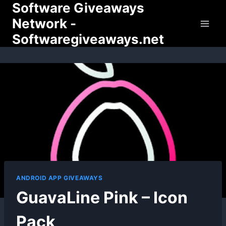
Software Giveaways
Skip
to
Network -
content
Softwaregiveaways.net
ANDROID APP GIVEAWAYS
GuavaLine Pink – Icon
Pack