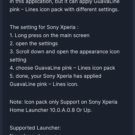
in this application, but it can apply GuavaLine
pink – Lines icon pack with different settings.
The setting for Sony Xperia :
1. Long press on the main screen
2. open the settings
3. Scroll down and open the appearance icon
setting
4. choose GuavaLine pink – Lines icon pack
5. done, your Sony Xperia has applied
GuavaLine pink – Lines icon.
Note: Icon pack only Support on Sony Xperia
Home Launcher 10.0.A.0.8 Or Up.
Supported Launcher: