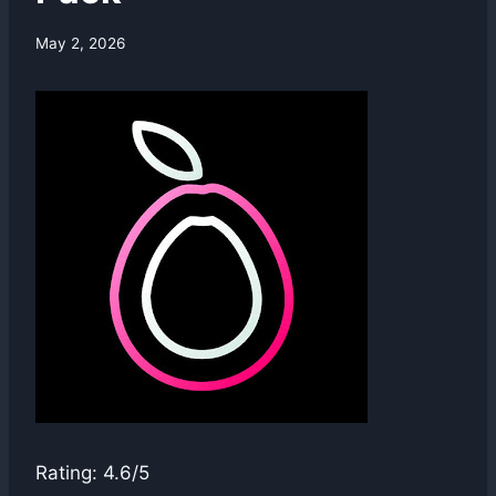
By
May 2, 2026
swgadmin
Rating: 4.6/5