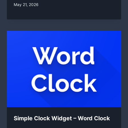
By
May 21, 2026
swgadmin
Simple Clock Widget – Word Clock