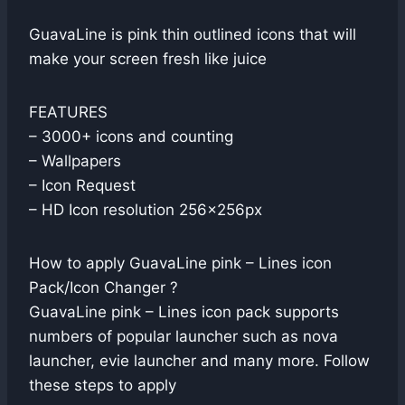
GuavaLine is pink thin outlined icons that will
make your screen fresh like juice
FEATURES
– 3000+ icons and counting
– Wallpapers
– Icon Request
– HD Icon resolution 256x256px
How to apply GuavaLine pink – Lines icon
Pack/Icon Changer ?
GuavaLine pink – Lines icon pack supports
numbers of popular launcher such as nova
launcher, evie launcher and many more. Follow
these steps to apply