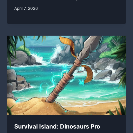
By
April 7, 2026
swgadmin
Survival Island: Dinosaurs Pro