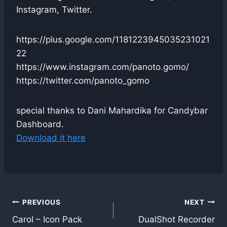
Instagram, Twitter.
https://plus.google.com/1181223945035231021
22
https://www.instagram.com/panoto.gomo/
https://twitter.com/panoto_gomo
special thanks to Dani Mahardika for Candybar
Dashboard.
Download it here
Post
PREVIOUS
NEXT
Carol – Icon Pack
DualShot Recorder
navigation