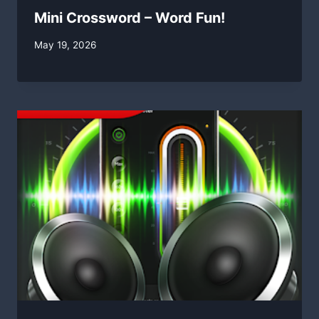
Mini Crossword – Word Fun!
By
May 19, 2026
swgadmin