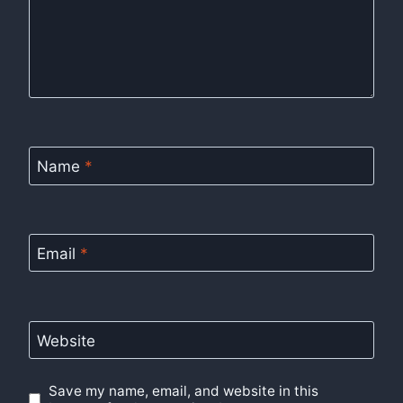
Name
*
Email
*
Website
Save my name, email, and website in this