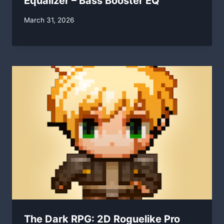
Equalizer – Bass Booster EQ
By
March 31, 2026
swgadmin
The Dark RPG: 2D Roguelike Pro