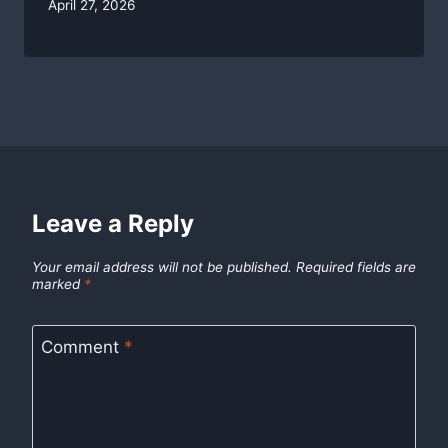
By
April 27, 2026
swgadmin
Leave a Reply
Your email address will not be published.
Required fields are
marked
*
Comment
*