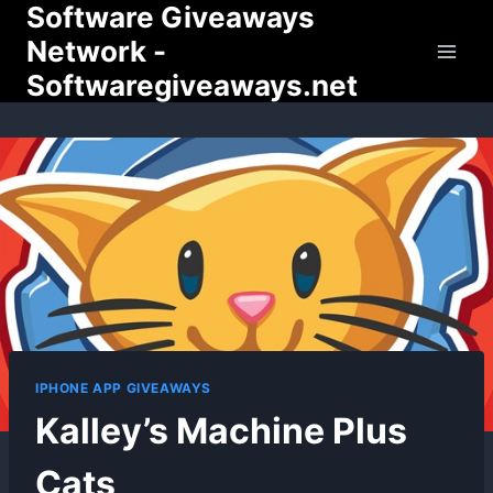
Software Giveaways
Skip
to
Network -
content
Softwaregiveaways.net
IPHONE APP GIVEAWAYS
Kalley’s Machine Plus
Cats