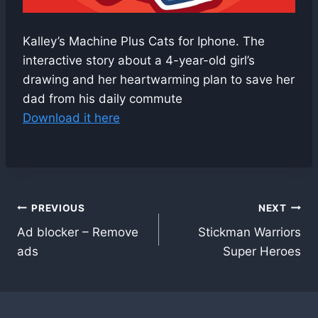
Kalley’s Machine Plus Cats for Iphone. The
interactive story about a 4-year-old girl’s
drawing and her heartwarming plan to save her
dad from his daily commute
Download it here
Post
PREVIOUS
NEXT
Ad blocker – Remove
Stickman Warriors
navigation
ads
Super Heroes