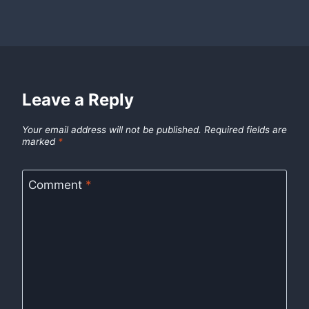
Leave a Reply
Your email address will not be published.
Required fields are
marked
*
Comment
*