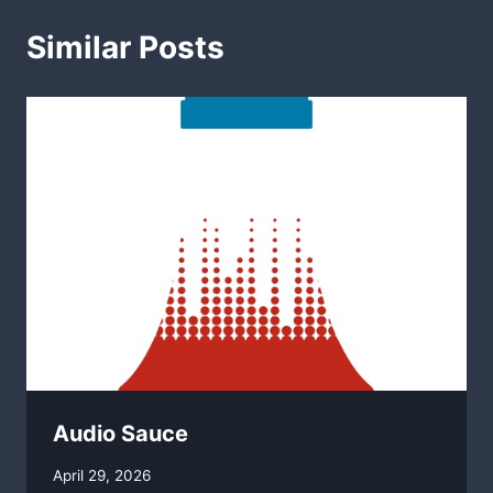
Similar Posts
Audio Sauce
By
April 29, 2026