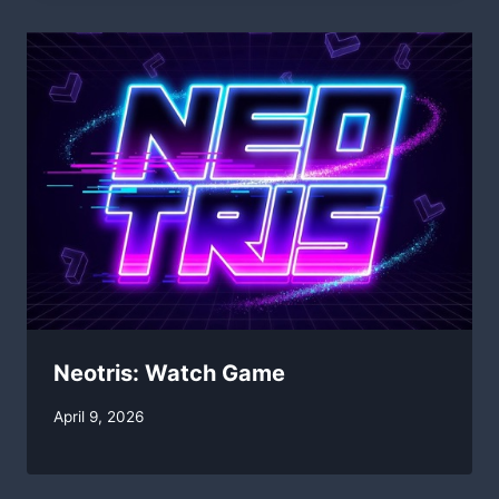
Neotris: Watch Game
By
April 9, 2026
swgadmin