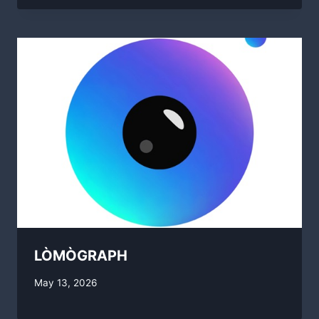
LÒMÒGRAPH
By
May 13, 2026
swgadmin