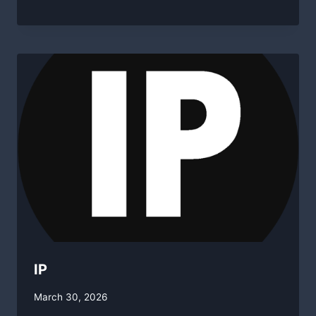
swgadmin
IP
By
March 30, 2026
swgadmin