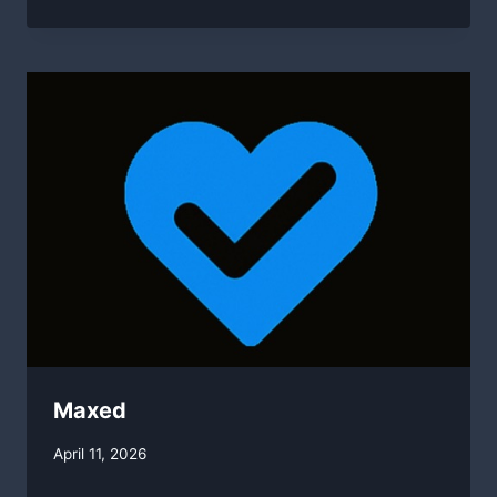
Maxed
By
April 11, 2026
swgadmin