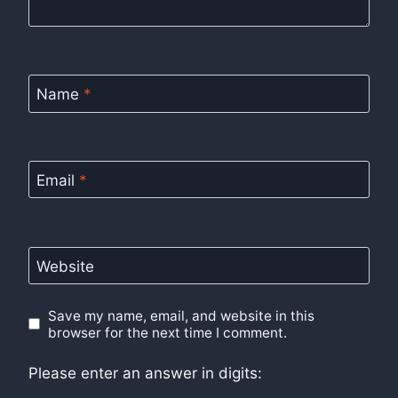
Name
*
Email
*
Website
Save my name, email, and website in this
browser for the next time I comment.
Please enter an answer in digits: