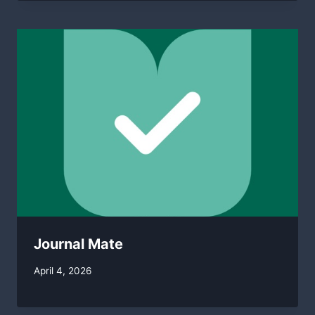
Journal Mate
By
April 4, 2026
swgadmin