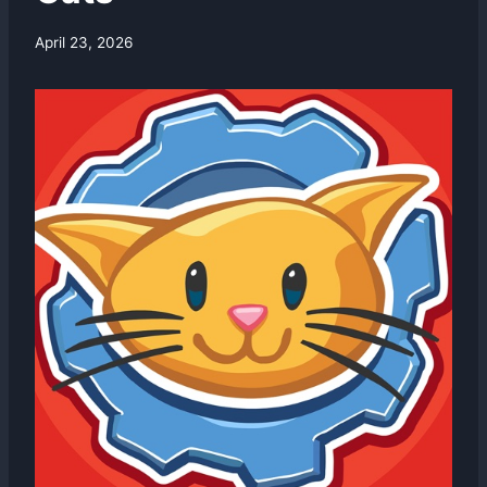
By
April 23, 2026
swgadmin