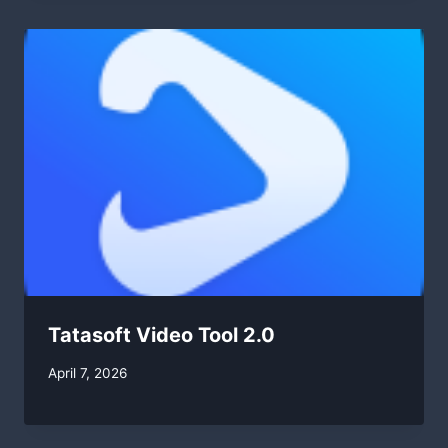
Tatasoft Video Tool 2.0
By
April 7, 2026
swgadmin