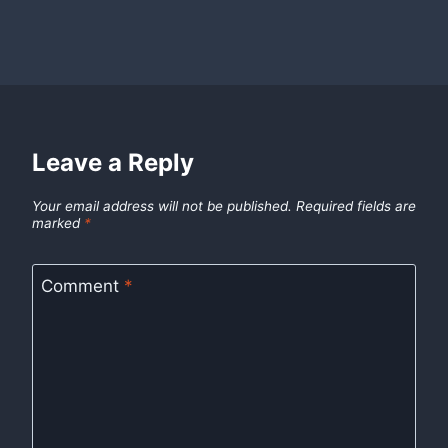
Leave a Reply
Your email address will not be published.
Required fields are
marked
*
Comment
*