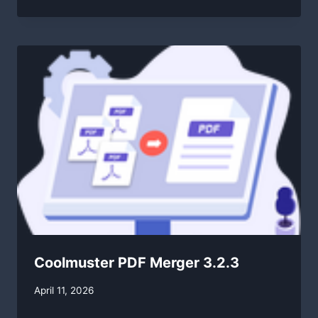
Coolmuster PDF Merger 3.2.3
By
April 11, 2026
swgadmin