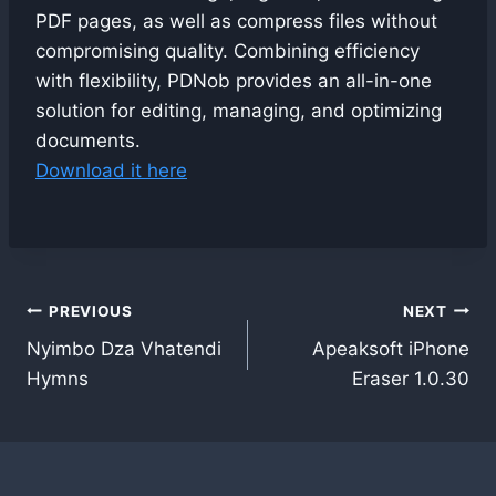
PDF pages, as well as compress files without
compromising quality. Combining efficiency
with flexibility, PDNob provides an all-in-one
solution for editing, managing, and optimizing
documents.
Download it here
Post
PREVIOUS
NEXT
Nyimbo Dza Vhatendi
Apeaksoft iPhone
navigation
Hymns
Eraser 1.0.30