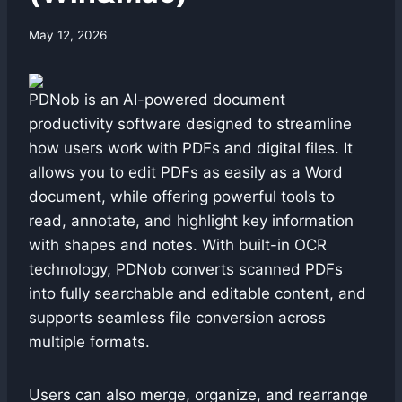
By
May 12, 2026
swgadmin
PDNob is an AI-powered document
productivity software designed to streamline
how users work with PDFs and digital files. It
allows you to edit PDFs as easily as a Word
document, while offering powerful tools to
read, annotate, and highlight key information
with shapes and notes. With built-in OCR
technology, PDNob converts scanned PDFs
into fully searchable and editable content, and
supports seamless file conversion across
multiple formats.
Users can also merge, organize, and rearrange