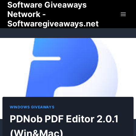
Software Giveaways
Skip
to
Network -
content
Softwaregiveaways.net
WINDOWS GIVEAWAYS
PDNob PDF Editor 2.0.1
(Win&Mac)