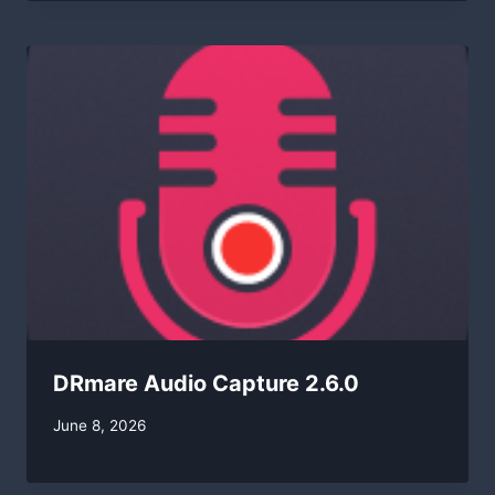
DRmare Audio Capture 2.6.0
By
June 8, 2026
swgadmin