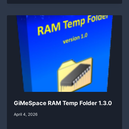
GiMeSpace RAM Temp Folder 1.3.0
By
April 4, 2026
swgadmin