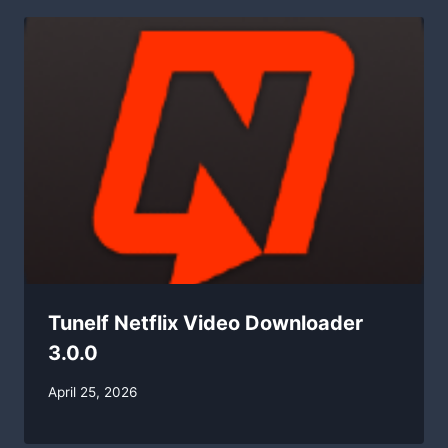
Tunelf Netflix Video Downloader
3.0.0
By
April 25, 2026
swgadmin