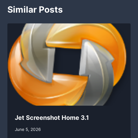
Similar Posts
Jet Screenshot Home 3.1
By
June 5, 2026
swgadmin