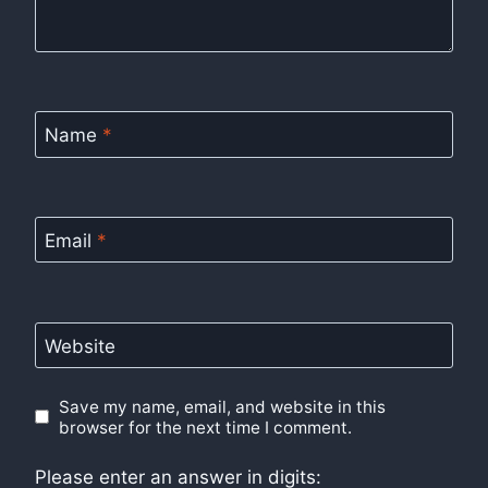
Name
*
Email
*
Website
Save my name, email, and website in this
browser for the next time I comment.
Please enter an answer in digits: