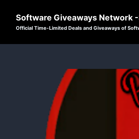
Skip
to
Software Giveaways Network 
content
Official Time-Limited Deals and Giveaways of Sof