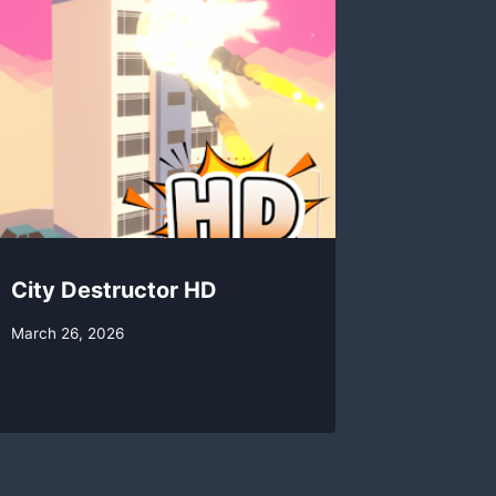
City Destructor HD
By
March 26, 2026
swgadmin