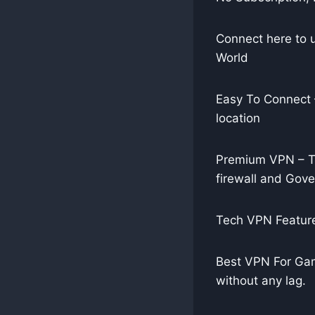
Connect here to 
World
Easy To Connect –
location
Premium VPN – Te
firewall and Gov
Tech VPN Feature
Best VPN For Gam
without any lag.