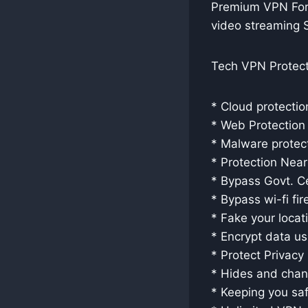
Premium VPN For 
video streaming 
Tech VPN Protect
* Cloud protectio
* Web Protection
* Malware protec
* Protection Nea
* Bypass Govt. C
* Bypass wi-fi fir
* Fake your locat
* Encrypt data u
* Protect Privacy
* Hides and chan
* Keeping you saf