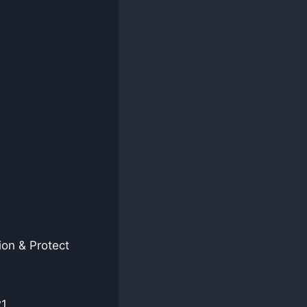
on & Protect
21