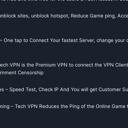
unblock sites, unblock hotspot, Reduce Game ping, Acce
 One tap to Connect Your fastest Server, change your di
ch VPN is the Premium VPN to connect the VPN Client
ernment Censorship
s – Speed Test, Check IP And You will get Customer Su
ing – Tech VPN Reduces the Ping of the Online Game 