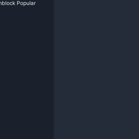
nblock Popular