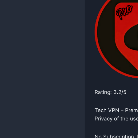
Rating: 3.2/5
Tech VPN – Premi
Privacy of the use
No Subscription, 