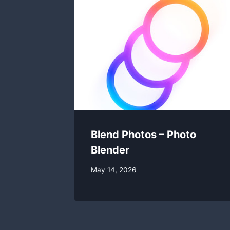
Blend Photos – Photo
Blender
By
May 14, 2026
swgadmin