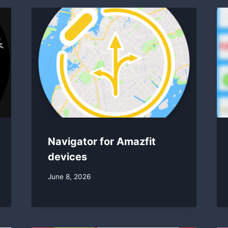
Navigator for Amazfit
devices
By
June 8, 2026
swgadmin