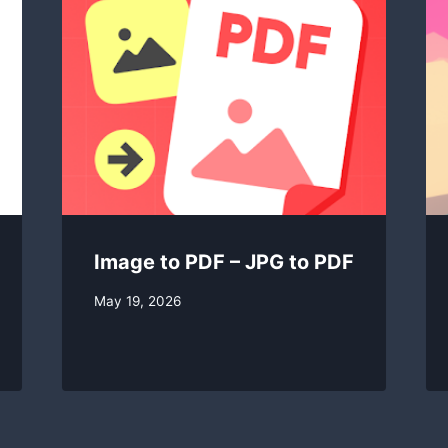
Image to PDF – JPG to PDF
By
May 19, 2026
swgadmin