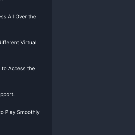
ss All Over the
fferent Virtual
 to Access the
pport.
to Play Smoothly