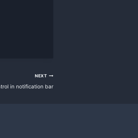
NEXT
ol in notification bar