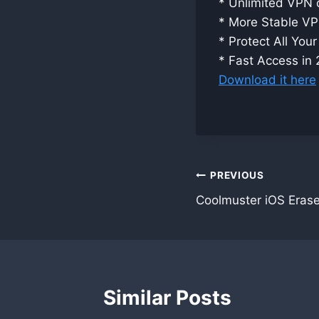
* Unlimited VPN c
* More Stable V
* Protect All You
* Fast Access in
Download it here
Post
PREVIOUS
Coolmuster iOS Erase
navigation
Similar Posts