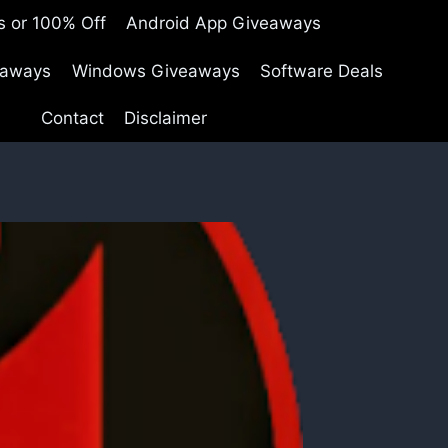
s or 100% Off
Android App Giveaways
eaways
Windows Giveaways
Software Deals
Contact
Disclaimer