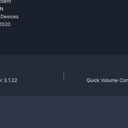
lient
PN
r Devices
 2020
r 3.1.22
Quick Volume Contr