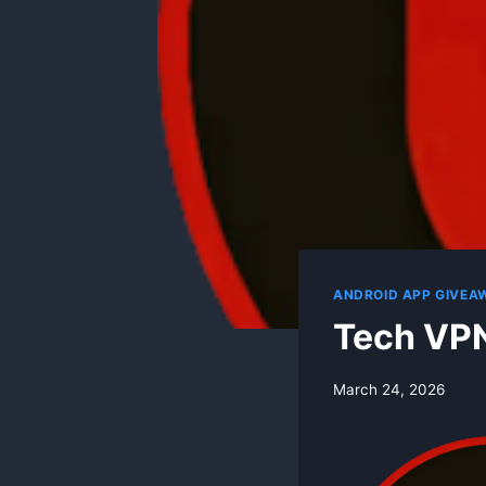
ANDROID APP GIVEA
Tech VPN
By
March 24, 2026
swgadmin