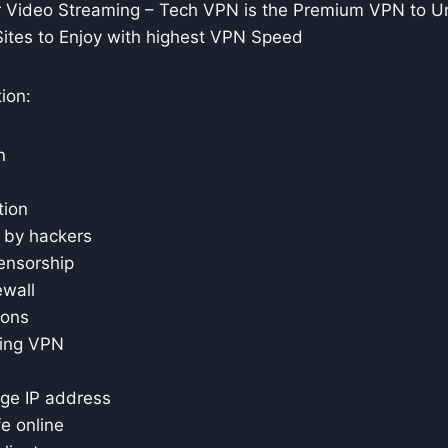
Video Streaming – Tech VPN is the Premium VPN to U
Sites to Enjoy with highest VPN Speed
ion:
n
tion
r by hackers
ensorship
ewall
ions
sing VPN
ge IP address
e online