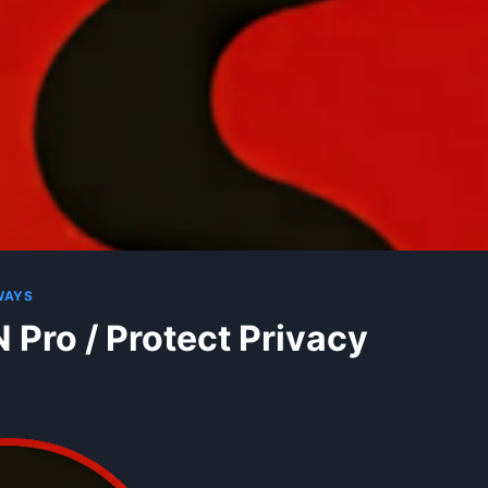
WAYS
 Pro / Protect Privacy