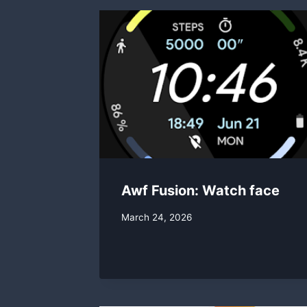
Awf Fusion: Watch face
By
March 24, 2026
swgadmin