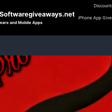
Discount
-Softwaregiveaways.net
iPhone App Giv
tware and Mobile Apps