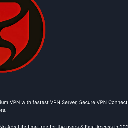
um VPN with fastest VPN Server, Secure VPN Connecti
rs.
No Ads Life time free for the users & Fast Access in 20