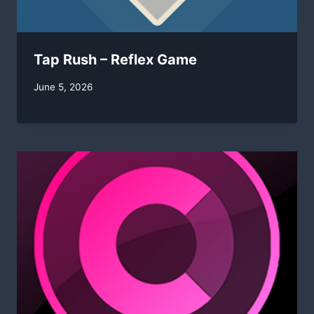
Tap Rush – Reflex Game
By
June 5, 2026
swgadmin