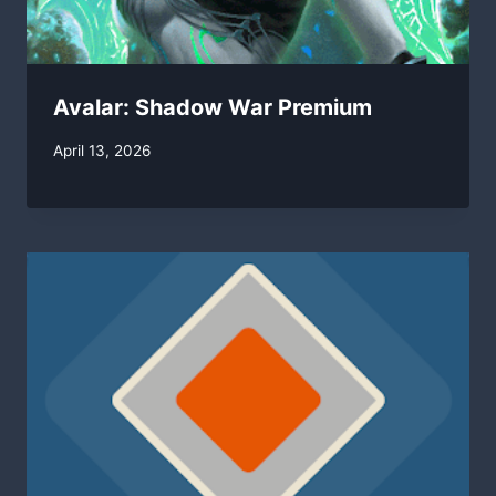
Avalar: Shadow War Premium
By
April 13, 2026
swgadmin