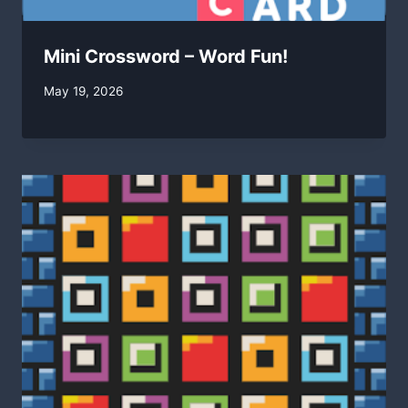
Mini Crossword – Word Fun!
By
May 19, 2026
swgadmin