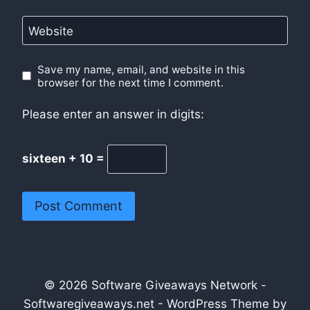
Website
Save my name, email, and website in this
browser for the next time I comment.
Please enter an answer in digits:
sixteen + 10 =
© 2026 Software Giveaways Network -
Softwaregiveaways.net - WordPress Theme by