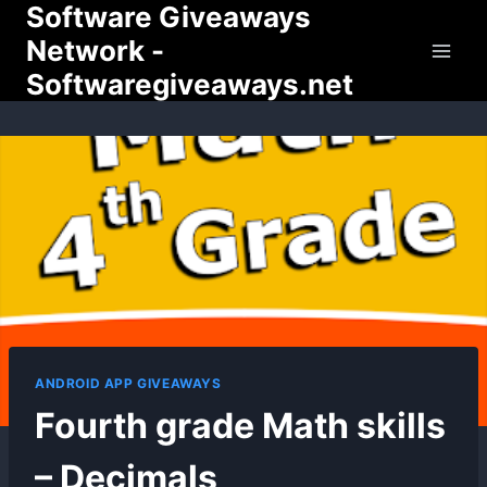
Software Giveaways
Skip
to
Network -
content
Softwaregiveaways.net
ANDROID APP GIVEAWAYS
Fourth grade Math skills
– Decimals