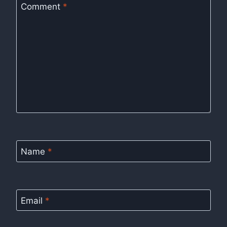
Comment
*
Name
*
Email
*