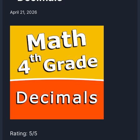
By
April 21, 2026
swgadmin
Rating: 5/5