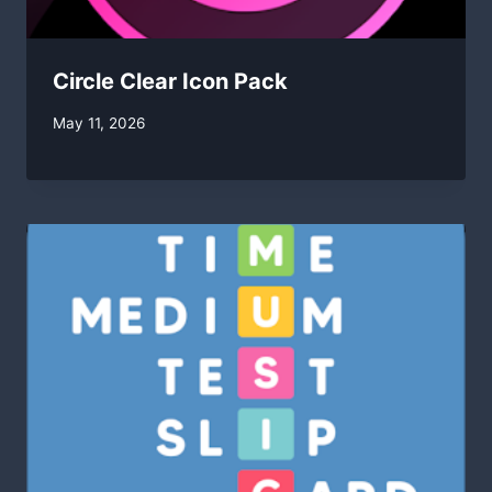
Circle Clear Icon Pack
By
May 11, 2026
swgadmin