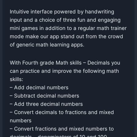
Intuitive interface powered by handwriting
input and a choice of three fun and engaging
mini games in addition to a regular math trainer
mode make our app stand out from the crowd
of generic math learning apps.
With Fourth grade Math skills – Decimals you
can practice and improve the following math
skills:
– Add decimal numbers
– Subtract decimal numbers
– Add three decimal numbers
– Convert decimals to fractions and mixed
numbers
– Convert fractions and mixed numbers to