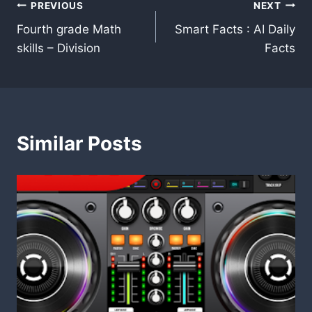
Post
PREVIOUS
NEXT
Fourth grade Math
Smart Facts : AI Daily
navigation
skills – Division
Facts
Similar Posts