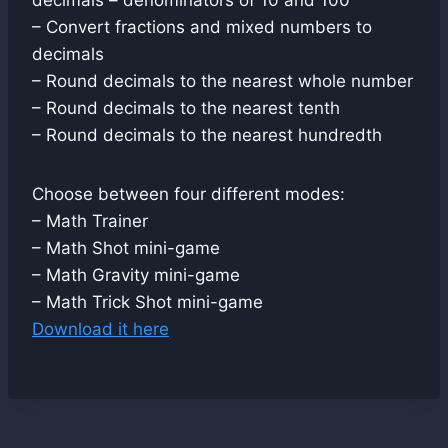
decimals – denominators of 10 and 100
– Convert fractions and mixed numbers to
decimals
– Round decimals to the nearest whole number
– Round decimals to the nearest tenth
– Round decimals to the nearest hundredth
Choose between four different modes:
– Math Trainer
– Math Shot mini-game
– Math Gravity mini-game
– Math Trick Shot mini-game
Download it here