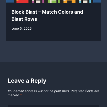
Block Blast – Match Colors and
Blast Rows
By
June 5, 2026
swgadmin
Leave a Reply
Your email address will not be published.
Required fields are
marked
*