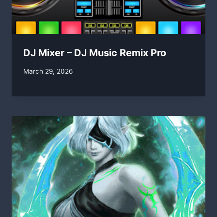
DJ Mixer – DJ Music Remix Pro
By
March 29, 2026
swgadmin