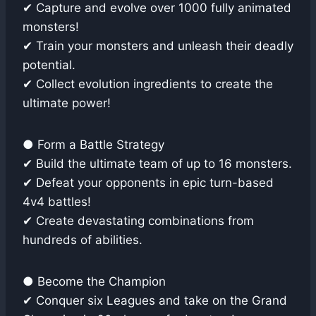
✔ Capture and evolve over 1000 fully animated
monsters!
✔ Train your monsters and unleash their deadly
potential.
✔ Collect evolution ingredients to create the
ultimate power!
● Form a Battle Strategy
✔ Build the ultimate team of up to 16 monsters.
✔ Defeat your opponents in epic turn-based
4v4 battles!
✔ Create devastating combinations from
hundreds of abilities.
● Become the Champion
✔ Conquer six Leagues and take on the Grand