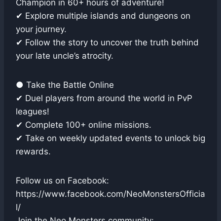
Champion in 60+ hours of adventure!
✔ Explore multiple islands and dungeons on
your journey.
✔ Follow the story to uncover the truth behind
your late uncle’s atrocity.
● Take the Battle Online
✔ Duel players from around the world in PvP
leagues!
✔ Complete 100+ online missions.
✔ Take on weekly updated events to unlock big
rewards.
Follow us on Facebook:
https://www.facebook.com/NeoMonstersOfficia
l/
Join the Neo Monsters community: