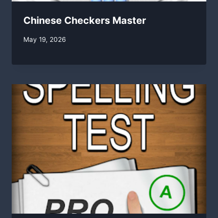
Chinese Checkers Master
By
May 19, 2026
swgadmin