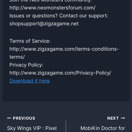
http://www.neomonstersforum.com/
Issues or questions? Contact our support:
shopsupport@zigzagame.net
Terms of Service:
http://www.zigzagame.com/terms-conditions-
terms/
Privacy Policy:
http://www.zigzagame.com/Privacy-Policy/
Download it here
Post
PREVIOUS
NEXT
Sky Wings VIP : Pixel
MobiKin Doctor for