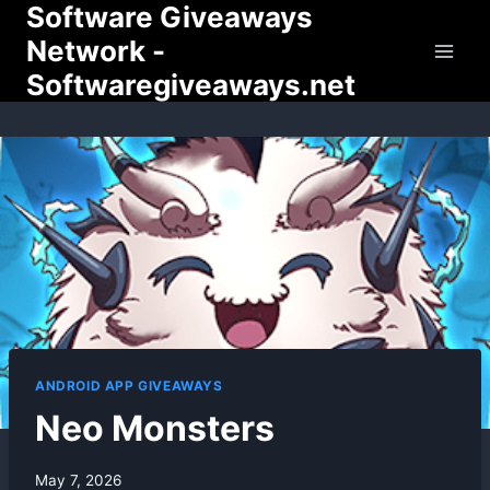
Software Giveaways
Skip
to
Network -
content
Softwaregiveaways.net
ANDROID APP GIVEAWAYS
Neo Monsters
By
May 7, 2026