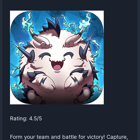
swgadmin
Rating: 4.5/5
Form your team and battle for victory! Capture,