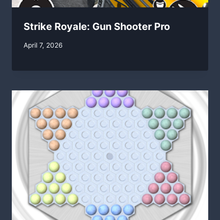
Strike Royale: Gun Shooter Pro
By
April 7, 2026
swgadmin