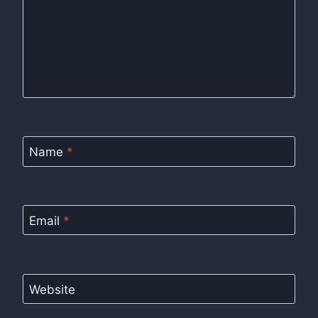
Name
*
Email
*
Website