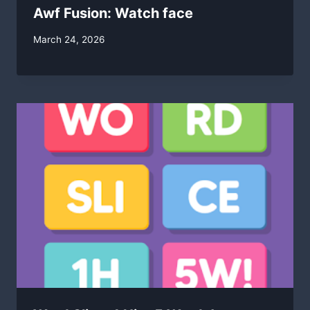
Awf Fusion: Watch face
By
March 24, 2026
swgadmin