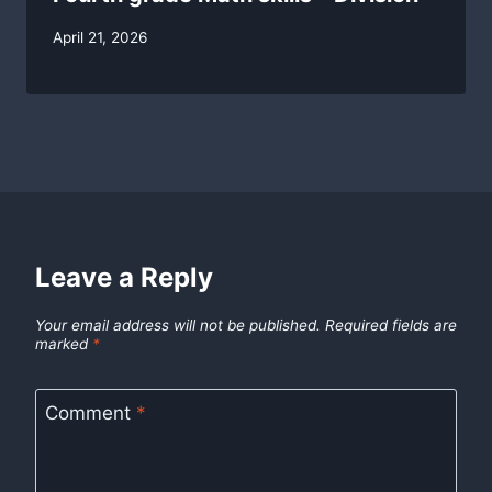
By
April 21, 2026
swgadmin
Leave a Reply
Your email address will not be published.
Required fields are
marked
*
Comment
*