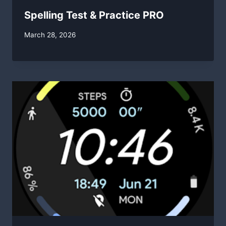
Spelling Test & Practice PRO
By
March 28, 2026
swgadmin