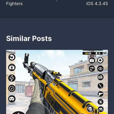
navigation
Fighters
iOS 4.3.45
Similar Posts