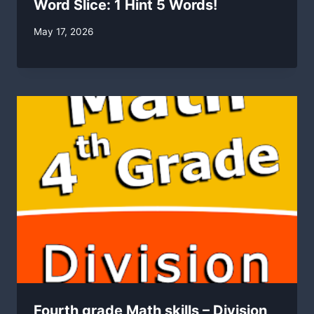
Word Slice: 1 Hint 5 Words!
By
May 17, 2026
swgadmin
Fourth grade Math skills – Division