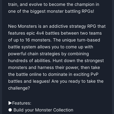
train, and evolve to become the champion in
one of the biggest monster battling RPGs!
Neo Monsters is an addictive strategy RPG that
features epic 4v4 battles between two teams
of up to 16 monsters. The unique turn-based
battle system allows you to come up with
powerful chain strategies by combining
hundreds of abilities. Hunt down the strongest
monsters and harness their power, then take
the battle online to dominate in exciting PvP
battles and leagues! Are you ready to take the
challenge?
▶Features:
● Build your Monster Collection