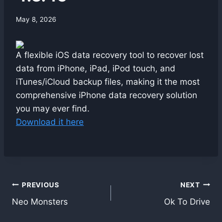
By
May 8, 2026
swgadmin
A flexible iOS data recovery tool to recover lost
data from iPhone, iPad, iPod touch, and
iTunes/iCloud backup files, making it the most
comprehensive iPhone data recovery solution
you may ever find.
Download it here
Post
PREVIOUS
NEXT
Neo Monsters
Ok To Drive
navigation