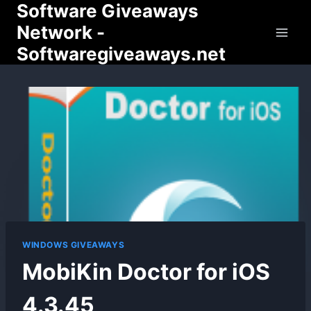
Software Giveaways
Skip
to
Network -
content
Softwaregiveaways.net
WINDOWS GIVEAWAYS
MobiKin Doctor for iOS
4.3.45