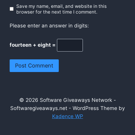
Save my name, email, and website in this
browser for the next time I comment.
Please enter an answer in digits:
fourteen + eight =
© 2026 Software Giveaways Network -
Softwaregiveaways.net - WordPress Theme by
Kadence WP