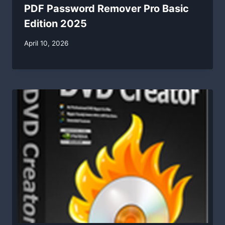
PDF Password Remover Pro Basic
Edition 2025
By
April 10, 2026
swgadmin