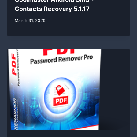
Contacts Recovery 5.1.17
By
March 31, 2026
swgadmin