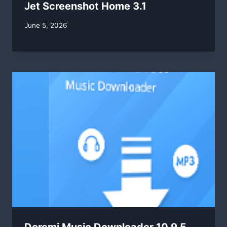
Jet Screenshot Home 3.1
By
June 5, 2026
swgadmin