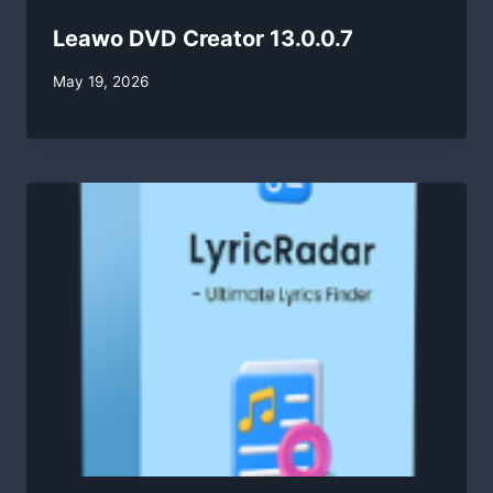
Leawo DVD Creator 13.0.0.7
By
May 19, 2026
swgadmin