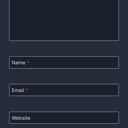
Name
*
Email
*
Website