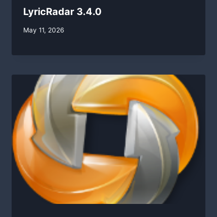
LyricRadar 3.4.0
By
May 11, 2026
swgadmin