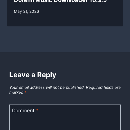
Doremi Music Downloader 10.9.5
By
May 21, 2026
swgadmin
Leave a Reply
Your email address will not be published.
Required fields are
marked
*
Comment
*