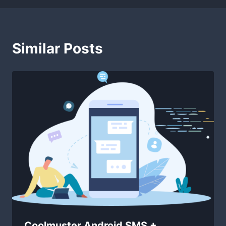
Similar Posts
Coolmuster Android SMS +