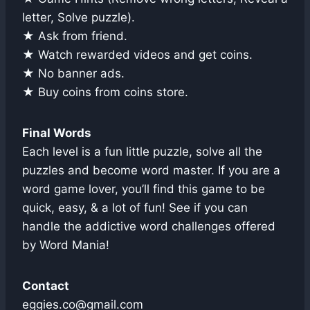
letter, Solve puzzle).
★ Ask from friend.
★ Watch rewarded videos and get coins.
★ No banner ads.
★ Buy coins from coins store.
Final Words
Each level is a fun little puzzle, solve all the
puzzles and become word master. If you are a
word game lover, you’ll find this game to be
quick, easy, & a lot of fun! See if you can
handle the addictive word challenges offered
by Word Mania!
Contact
eggies.co@gmail.com