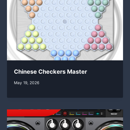
Chinese Checkers Master
By
May 19, 2026
swgadmin