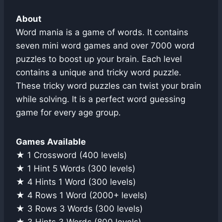
About
Word mania is a game of words. It contains
seven mini word games and over 7000 word
puzzles to boost up your brain. Each level
contains a unique and tricky word puzzle.
These tricky word puzzles can twist your brain
while solving. It is a perfect word guessing
game for every age group.
Games Available
★ 1 Crossword (400 levels)
★ 1 Hint 5 Words (300 levels)
★ 4 Hints 1 Word (300 levels)
★ 4 Rows 1 Word (2000+ levels)
★ 3 Rows 3 Words (300 levels)