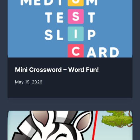
Mini Crossword – Word Fun!
By
May 19, 2026
swgadmin