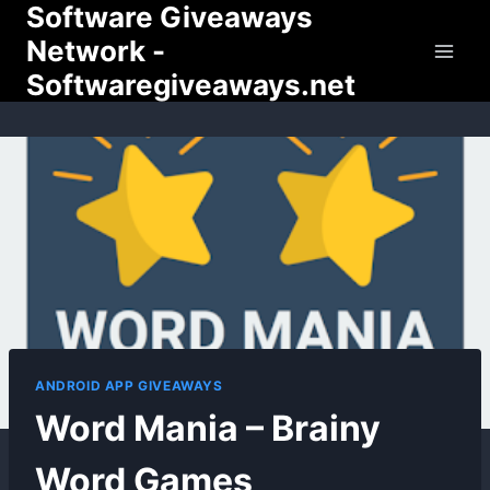
Software Giveaways
Skip
to
Network -
content
Softwaregiveaways.net
ANDROID APP GIVEAWAYS
Word Mania – Brainy
Word Games