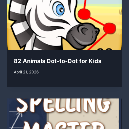
82 Animals Dot-to-Dot for Kids
By
April 21, 2026
swgadmin