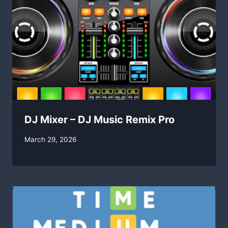
DJ Mixer – DJ Music Remix Pro
By
March 29, 2026
swgadmin