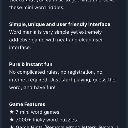
these mini word riddles.
Simple, unique and user friendly interface
Word mania is very simple yet extremely
addictive game with neat and clean user
interface.
Pure & instant fun
No complicated rules, no registration, no
internet required. Just start playing, guess the
word, and have fun!
Game Features
★ 7 mini word games.
★ 7000+ tricky word puzzles.
★ Game Hints (Remove wrong letters, Reveal a