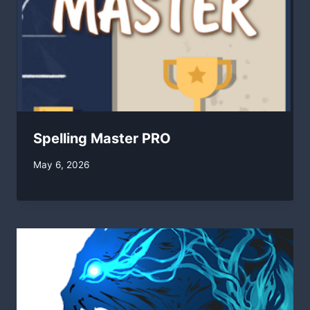
Spelling Master PRO
By
May 6, 2026
swgadmin