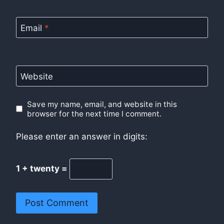
Email
*
Website
Save my name, email, and website in this
browser for the next time I comment.
Please enter an answer in digits:
1 + twenty =