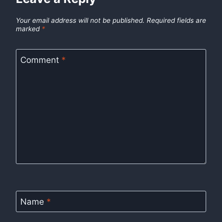
Your email address will not be published.
Required fields are
marked
*
Comment
*
Name
*