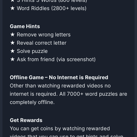
★ 3 Hints 3 Words (800 levels)
★ Word Riddles (2800+ levels)
Game Hints
★ Remove wrong letters
★ Reveal correct letter
★ Solve puzzle
★ Ask from friend (via screenshot)
Offline Game – No Internet is Required
Other than watching rewarded videos no
internet is required. All 7000+ word puzzles are
completely offline.
Get Rewards
You can get coins by watching rewarded
videos that you can use to get hints and solve