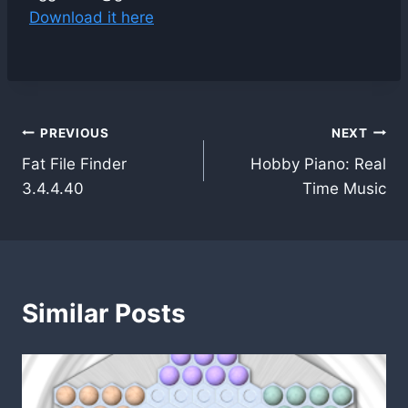
Download it here
Post
PREVIOUS
NEXT
Fat File Finder
Hobby Piano: Real
navigation
3.4.4.40
Time Music
Similar Posts