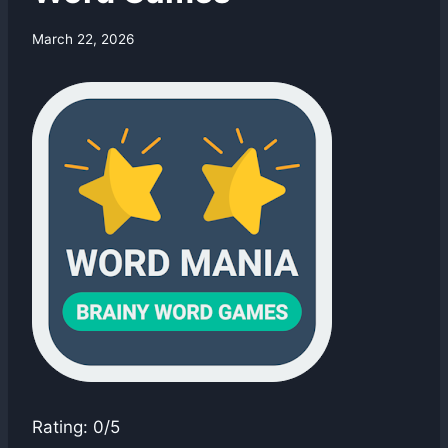
By
March 22, 2026
swgadmin
Rating: 0/5