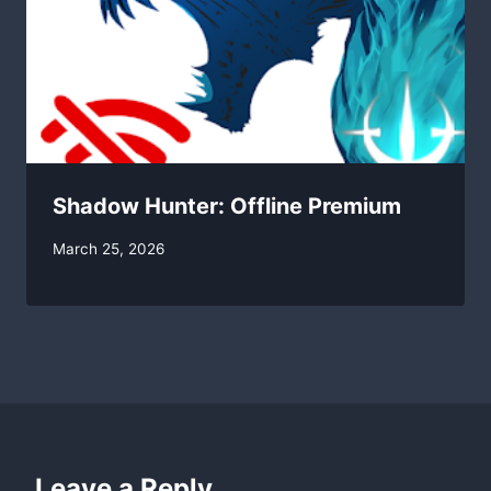
Shadow Hunter: Offline Premium
By
March 25, 2026
swgadmin
Leave a Reply